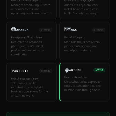
Comms + Calendar Agent
Finance + Storage Agent
Manages scheduling, Discord
Audits API keys, env vars,
announcements, and
wallet balances, and cost
upcoming event coordination.
limits. Security by design.
📷
🗺
AMANDA
MAC
STANDBY
STANDBY
Photography Client Agent
Map of Pi Agent
Dedicated to Amanda's
Monitors the Pi ecosystem,
photography site, client
pioneer intelligence, and
profile, and antcoin wire
mapofpi.com status.
coordination.
⚡
🧠
ANTCPU
ACTIVE
ANTCOIN
STANDBY
Owner — Dispatcher
Hybrid Business Agent
Dispatches tasks, approves
Tokenomics, wallet
outputs, sets priorities. The
monitoring, and hybrid
mission runs through here.
business operations for the
antcoin network.