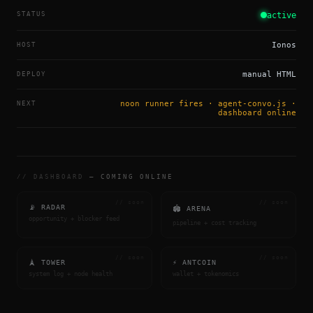
STATUS
active
HOST
Ionos
DEPLOY
manual HTML
NEXT
noon runner fires · agent-convo.js ·
dashboard online
// DASHBOARD
— COMING ONLINE
// soon
// soon
📡 RADAR
🏟 ARENA
opportunity + blocker feed
pipeline + cost tracking
// soon
// soon
🗼 TOWER
⚡ ANTCOIN
system log + node health
wallet + tokenomics