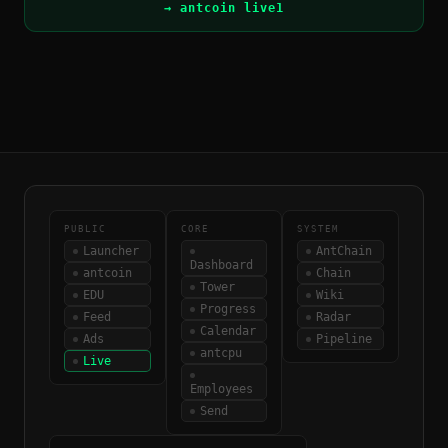
→ antcoin live1
PUBLIC
CORE
SYSTEM
Launcher
AntChain
Dashboard
antcoin
Chain
Tower
EDU
Wiki
Progress
Feed
Radar
Calendar
Ads
Pipeline
antcpu
Live
Employees
Send