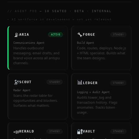
// AGENT POD
— 10 SEATED · BETA · INTERNAL
▸ AI workforce in development — not yet released
📡
🔧
ARIA
FORGE
ACTIVE
STANDBY
Communications Agent
Build Agent
Handles outbound
Code, routes, deploys. Node.js
messaging, email drafts, and
+ HTML specialist. Builds what
brand voice across all antcpu
the team designs.
channels.
🔭
📊
SCOUT
STANDBY
LEDGER
STANDBY
Radar Agent
Logging + Audit Agent
Scans the radar table for
Audits tower_log and
opportunities and blockers.
transaction history. Flags
Surfaces what matters.
anomalies. Tracks token
usage.
📣
🔐
HERALD
VAULT
STANDBY
STANDBY