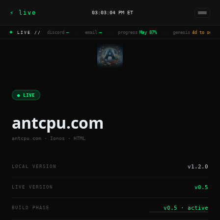
⚡ live
03:03:04 PM ET
discord
—
·
email
—
·
progress
May 87%
·
genesis
4d to seal
LIVE //
● LIVE
antcpu.com
antcpu.com · Ionos · HTML
LOCAL VERSION
v1.2.0
LIVE VERSION
v0.5
BUILD PHASE
v0.5 · active