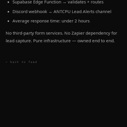
Supabase Edge Function → validates + routes
Discord webhook → ANTCPU Lead Alerts channel
Average response time: under 2 hours
No third-party form services. No Zapier dependency for
lead capture. Pure infrastructure — owned end to end.
← back to feed