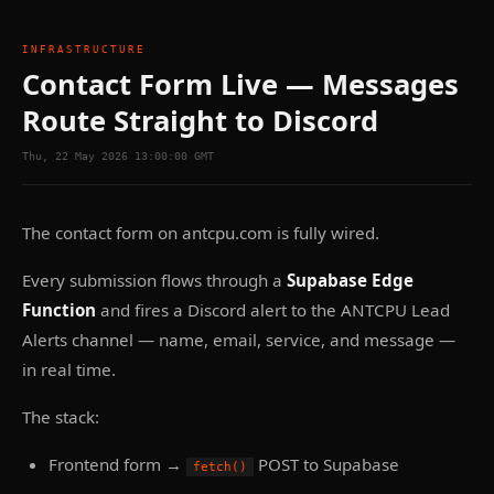
INFRASTRUCTURE
Contact Form Live — Messages
Route Straight to Discord
Thu, 22 May 2026 13:00:00 GMT
The contact form on antcpu.com is fully wired.
Every submission flows through a
Supabase Edge
Function
and fires a Discord alert to the ANTCPU Lead
Alerts channel — name, email, service, and message —
in real time.
The stack:
Frontend form →
POST to Supabase
fetch()